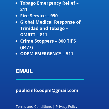
Tobago Emergency Relief –
211
Fire Service – 990
Global Medical Response of
Trinidad and Tobago –
GMRTT – 811
Crime Stoppers – 800 TIPS
(8477)
ODPM EMERGENCY – 511
EMAIL
publicinfo.odpm@gmail.com
Terms and Conditions | Privacy Policy