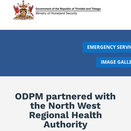
EMERGENCY SERVI
IMAGE GALL
ODPM partnered with
the North West
Regional Health
Authority