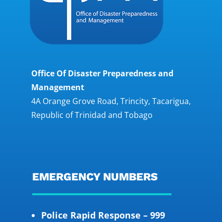
Office Of Disaster Preparedness and
Management
4A Orange Grove Road, Trincity, Tacarigua,
Republic of Trinidad and Tobago
EMERGENCY NUMBERS
Police Rapid Response – 999