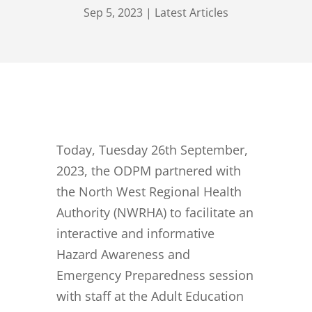
Sep 5, 2023
|
Latest Articles
Today, Tuesday 26th September,
2023, the ODPM partnered with
the North West Regional Health
Authority (NWRHA) to facilitate an
interactive and informative
Hazard Awareness and
Emergency Preparedness session
with staff at the Adult Education