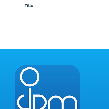
Title
Title