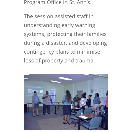
Program Office in St. Ann’s.
The session assisted staff in
understanding early warning
systems, protecting their families
during a disaster, and developing
contingency plans to minimise
loss of property and trauma.