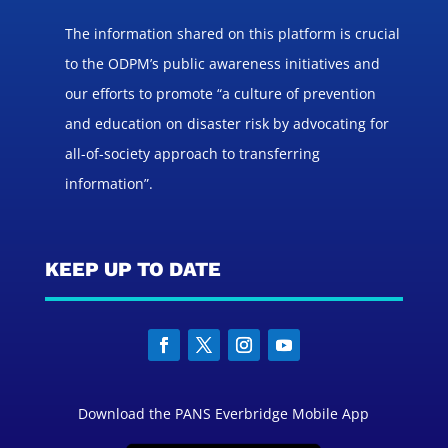
The information shared on this platform is crucial
to the ODPM’s public awareness initiatives and
our efforts to promote “a culture of prevention
and education on disaster risk by advocating for
all-of-society approach to transferring
information”.
KEEP UP TO DATE
Download the PANS Everbridge Mobile App