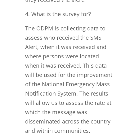
What is the survey for?
The ODPM is collecting data to
assess who received the SMS
Alert, when it was received and
where persons were located
when it was received. This data
will be used for the improvement
of the National Emergency Mass
Notification System. The results
will allow us to assess the rate at
which the message was
disseminated across the country
and within communities.