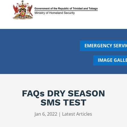
EMERGENCY SERVI
IMAGE GALL
FAQs DRY SEASON
SMS TEST
Jan 6, 2022
|
Latest Articles