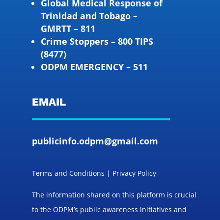
Global Medical Response of
Trinidad and Tobago –
GMRTT – 811
Crime Stoppers – 800 TIPS
(8477)
ODPM EMERGENCY – 511
EMAIL
publicinfo.odpm@gmail.com
Terms and Conditions | Privacy Policy
The information shared on this platform is crucial
to the ODPM’s public awareness initiatives and