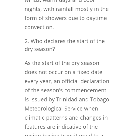
nights, with rainfall mostly in the
form of showers due to daytime
convection.
Who declares the start of the
dry season?
As the start of the dry season
does not occur on a fixed date
every year, an official declaration
of the season’s commencement
is issued by Trinidad and Tobago
Meteorological Service when
climatic patterns and changes in
features are indicative of the
region having transitioned to a