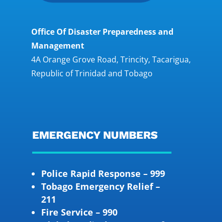
Office Of Disaster Preparedness and
Management
4A Orange Grove Road, Trincity, Tacarigua,
Republic of Trinidad and Tobago
EMERGENCY NUMBERS
Police Rapid Response – 999
Tobago Emergency Relief –
211
Fire Service – 990