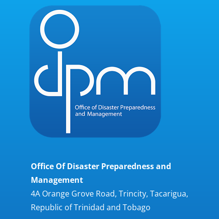
Office Of Disaster Preparedness and
Management
4A Orange Grove Road, Trincity, Tacarigua,
Republic of Trinidad and Tobago