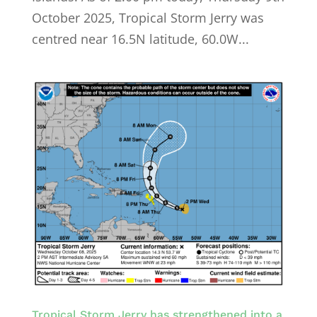
October 2025, Tropical Storm Jerry was
centred near 16.5N latitude, 60.0W...
Tropical Storm Jerry has strengthened into a