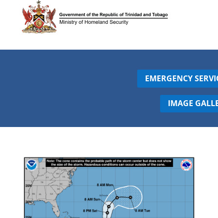
EMERGENCY SERVI
IMAGE GALL