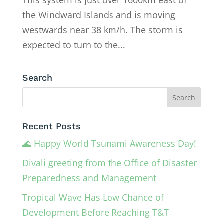
the Windward Islands and is moving
westwards near 38 km/h. The storm is
expected to turn to the...
Search
Recent Posts
🌊 Happy World Tsunami Awareness Day!
Divali greeting from the Office of Disaster
Preparedness and Management
Tropical Wave Has Low Chance of
Development Before Reaching T&T