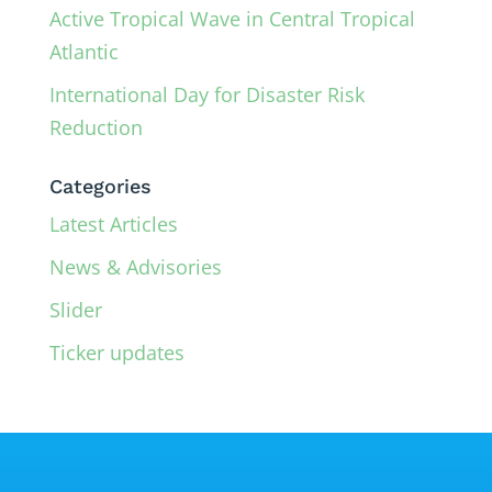
Active Tropical Wave in Central Tropical
Atlantic
International Day for Disaster Risk
Reduction
Categories
Latest Articles
News & Advisories
Slider
Ticker updates