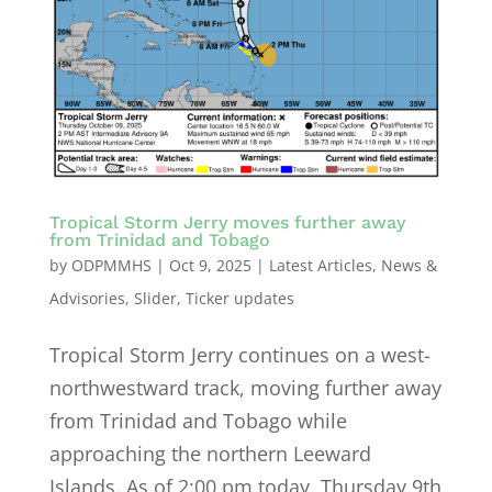
Tropical Storm Jerry moves further away
from Trinidad and Tobago
by
ODPMMHS
|
Oct 9, 2025
|
Latest Articles
,
News &
Advisories
,
Slider
,
Ticker updates
Tropical Storm Jerry continues on a west-
northwestward track, moving further away
from Trinidad and Tobago while
approaching the northern Leeward
Islands. As of 2:00 pm today, Thursday 9th