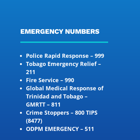
EMERGENCY NUMBERS
Police Rapid Response – 999
Tobago Emergency Relief –
211
Fire Service – 990
Global Medical Response of
Trinidad and Tobago –
GMRTT – 811
Crime Stoppers – 800 TIPS
(8477)
ODPM EMERGENCY – 511