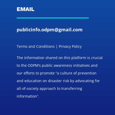
EMAIL
publicinfo.odpm@gmail.com
Terms and Conditions | Privacy Policy
The information shared on this platform is crucial
to the ODPM’s public awareness initiatives and
our efforts to promote “a culture of prevention
and education on disaster risk by advocating for
all-of-society approach to transferring
information”.