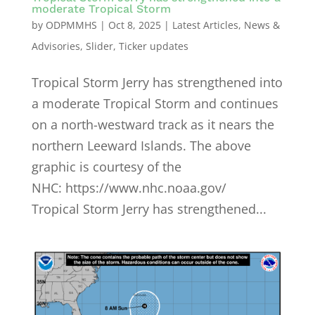
moderate Tropical Storm
by
ODPMMHS
|
Oct 8, 2025
|
Latest Articles
,
News &
Advisories
,
Slider
,
Ticker updates
Tropical Storm Jerry has strengthened into
a moderate Tropical Storm and continues
on a north-westward track as it nears the
northern Leeward Islands. The above
graphic is courtesy of the
NHC: https://www.nhc.noaa.gov/
Tropical Storm Jerry has strengthened...