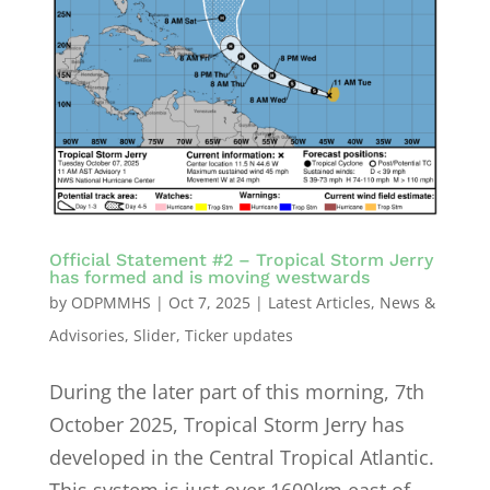
Official Statement #2 – Tropical Storm Jerry
has formed and is moving westwards
by
ODPMMHS
|
Oct 7, 2025
|
Latest Articles
,
News &
Advisories
,
Slider
,
Ticker updates
During the later part of this morning, 7th
October 2025, Tropical Storm Jerry has
developed in the Central Tropical Atlantic.
This system is just over 1600km east of