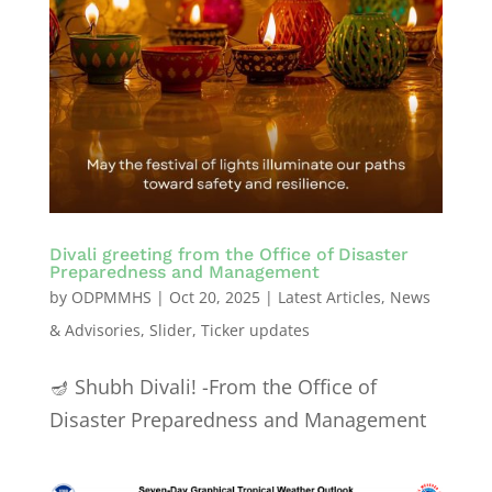
Divali greeting from the Office of Disaster
Preparedness and Management
by
ODPMMHS
|
Oct 20, 2025
|
Latest Articles
,
News
& Advisories
,
Slider
,
Ticker updates
🪔 Shubh Divali! -From the Office of
Disaster Preparedness and Management