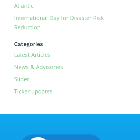
Atlantic
International Day for Disaster Risk
Reduction
Categories
Latest Articles
News & Advisories
Slider
Ticker updates