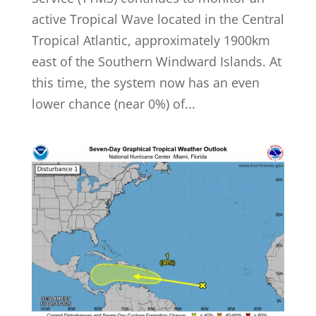
active Tropical Wave located in the Central
Tropical Atlantic, approximately 1900km
east of the Southern Windward Islands. At
this time, the system now has an even
lower chance (near 0%) of...