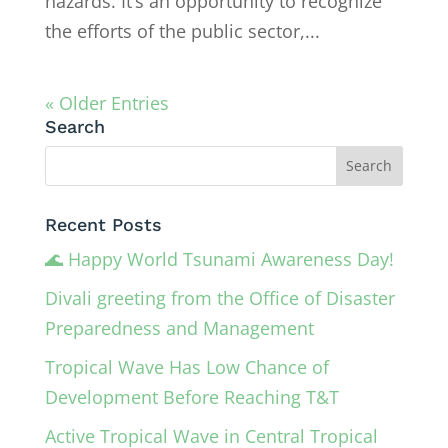
hazards. It’s an opportunity to recognize
the efforts of the public sector,...
« Older Entries
Search
Recent Posts
🌊 Happy World Tsunami Awareness Day!
Divali greeting from the Office of Disaster
Preparedness and Management
Tropical Wave Has Low Chance of
Development Before Reaching T&T
Active Tropical Wave in Central Tropical