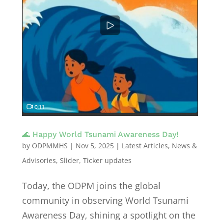
🌊 Happy World Tsunami Awareness Day!
by
ODPMMHS
|
Nov 5, 2025
|
Latest Articles
,
News &
Advisories
,
Slider
,
Ticker updates
Today, the ODPM joins the global
community in observing World Tsunami
Awareness Day, shining a spotlight on the