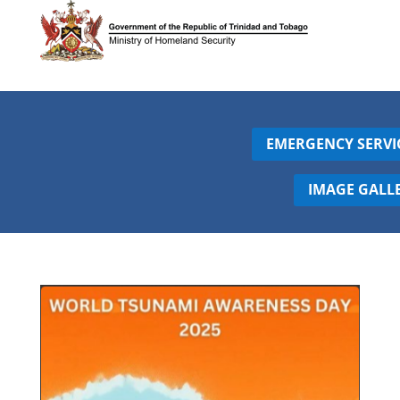
EMERGENCY SERVI
IMAGE GALL