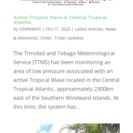
Active Tropical Wave in Central Tropical
Atlantic
by
ODPMMHS
|
Oct 17, 2025
|
Latest Articles
,
News
& Advisories
,
Slider
,
Ticker updates
The Trinidad and Tobago Meteorological
Service (TTMS) has been monitoring an
area of low pressure associated with an
active Tropical Wave located in the Central
Tropical Atlantic, approximately 2300km
east of the Southern Windward Islands. At
this time, the system has...