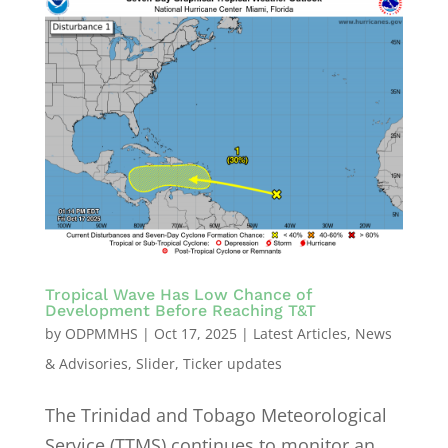
Tropical Wave Has Low Chance of
Development Before Reaching T&T
by
ODPMMHS
|
Oct 17, 2025
|
Latest Articles
,
News
& Advisories
,
Slider
,
Ticker updates
The Trinidad and Tobago Meteorological
Service (TTMS) continues to monitor an