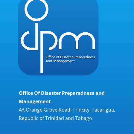
Office Of Disaster Preparedness and
Management
4A Orange Grove Road, Trincity, Tacarigua,
Republic of Trinidad and Tobago