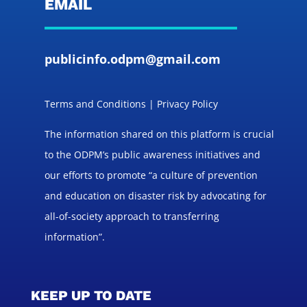
EMAIL
publicinfo.odpm@gmail.com
Terms and Conditions | Privacy Policy
The information shared on this platform is crucial
to the ODPM’s public awareness initiatives and
our efforts to promote “a culture of prevention
and education on disaster risk by advocating for
all-of-society approach to transferring
information”.
KEEP UP TO DATE