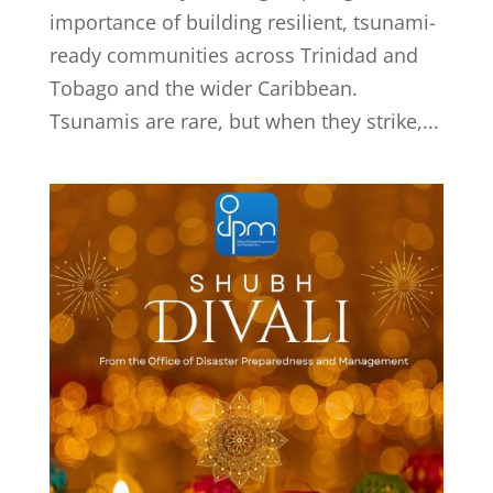
importance of building resilient, tsunami-
ready communities across Trinidad and
Tobago and the wider Caribbean.
Tsunamis are rare, but when they strike,...