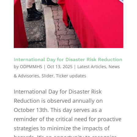
International Day for Disaster Risk Reduction
by
ODPMMHS
|
Oct 13, 2025
|
Latest Articles
,
News
& Advisories
,
Slider
,
Ticker updates
International Day for Disaster Risk
Reduction is observed annually on
October 13th. This day serves as a
reminder of the critical need for proactive
strategies to minimize the impacts of