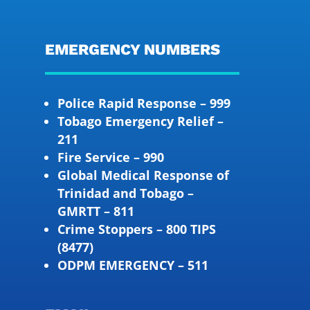
EMERGENCY NUMBERS
Police Rapid Response – 999
Tobago Emergency Relief –
211
Fire Service – 990
Global Medical Response of
Trinidad and Tobago –
GMRTT – 811
Crime Stoppers – 800 TIPS
(8477)
ODPM EMERGENCY – 511