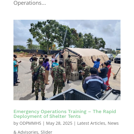
Operations...
Emergency Operations Training – The Rapid
Deployment of Shelter Tents
by
ODPMMHS
|
May 28, 2025
|
Latest Articles
,
News
& Advisories
,
Slider