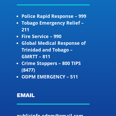
Police Rapid Response – 999
Tobago Emergency Relief –
211
Fire Service – 990
Global Medical Response of
Trinidad and Tobago –
GMRTT – 811
Crime Stoppers – 800 TIPS
(8477)
ODPM EMERGENCY – 511
EMAIL
publicinfo.odpm@gmail.com