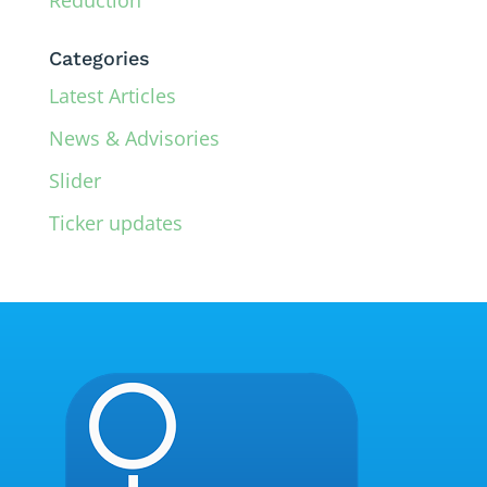
Categories
Latest Articles
News & Advisories
Slider
Ticker updates