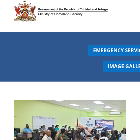
EMERGENCY SERVI
IMAGE GALL