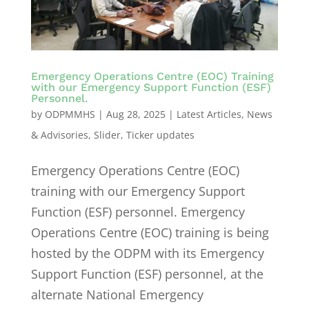
Emergency Operations Centre (EOC) Training
with our Emergency Support Function (ESF)
Personnel.
by
ODPMMHS
|
Aug 28, 2025
|
Latest Articles
,
News
& Advisories
,
Slider
,
Ticker updates
Emergency Operations Centre (EOC)
training with our Emergency Support
Function (ESF) personnel. Emergency
Operations Centre (EOC) training is being
hosted by the ODPM with its Emergency
Support Function (ESF) personnel, at the
alternate National Emergency