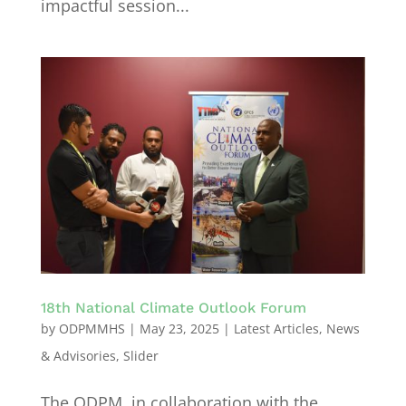
impactful session...
18th National Climate Outlook Forum
by
ODPMMHS
|
May 23, 2025
|
Latest Articles
,
News
& Advisories
,
Slider
The ODPM, in collaboration with the