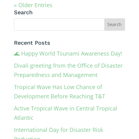
« Older Entries
Search
Recent Posts
🌊 Happy World Tsunami Awareness Day!
Divali greeting from the Office of Disaster
Preparedness and Management
Tropical Wave Has Low Chance of
Development Before Reaching T&T
Active Tropical Wave in Central Tropical
Atlantic
International Day for Disaster Risk
Reduction