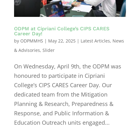
ODPM at Cipriani College’s CIPS CARES
Career Day!
by
ODPMMHS
|
May 22, 2025
|
Latest Articles
,
News
& Advisories
,
Slider
On Wednesday, April 9th, the ODPM was
honoured to participate in Cipriani
College’s CIPS CARES Career Day. Our
dedicated team from the Mitigation
Planning & Research, Preparedness &
Response, and Public Information &
Education Outreach units engaged...