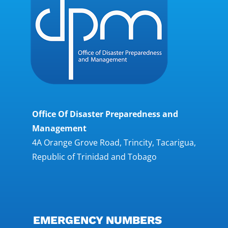
Office Of Disaster Preparedness and
Management
4A Orange Grove Road, Trincity, Tacarigua,
Republic of Trinidad and Tobago
EMERGENCY NUMBERS