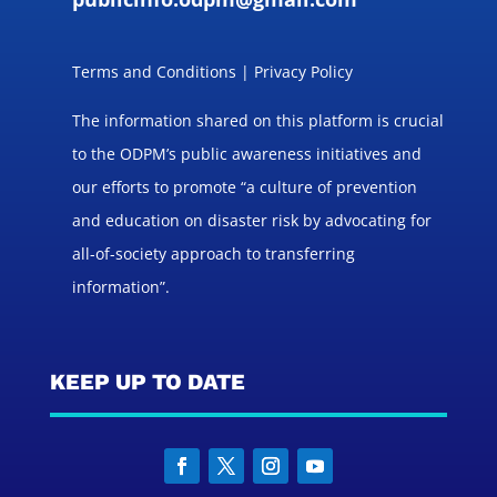
Terms and Conditions | Privacy Policy
The information shared on this platform is crucial
to the ODPM’s public awareness initiatives and
our efforts to promote “a culture of prevention
and education on disaster risk by advocating for
all-of-society approach to transferring
information”.
KEEP UP TO DATE