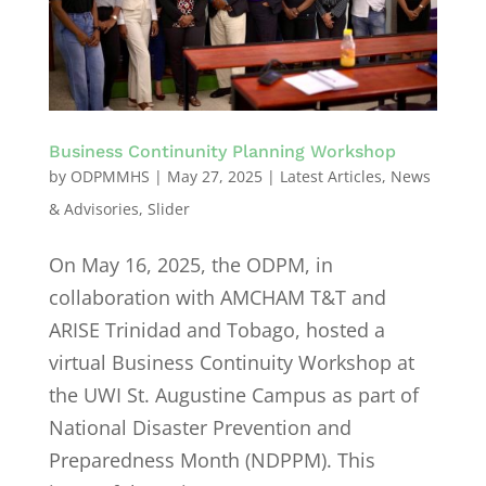
Business Continunity Planning Workshop
by
ODPMMHS
|
May 27, 2025
|
Latest Articles
,
News
& Advisories
,
Slider
On May 16, 2025, the ODPM, in
collaboration with AMCHAM T&T and
ARISE Trinidad and Tobago, hosted a
virtual Business Continuity Workshop at
the UWI St. Augustine Campus as part of
National Disaster Prevention and
Preparedness Month (NDPPM). This