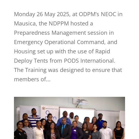
Monday 26 May 2025, at ODPM’s NEOC in
Mausica, the NDPPM hosted a
Preparedness Management session in
Emergency Operational Command, and
Housing set up with the use of Rapid
Deploy Tents from PODS International.
The Training was designed to ensure that
members of...