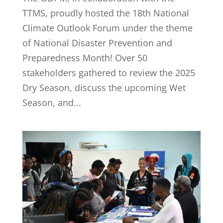
TTMS, proudly hosted the 18th National
Climate Outlook Forum under the theme
of National Disaster Prevention and
Preparedness Month! Over 50
stakeholders gathered to review the 2025
Dry Season, discuss the upcoming Wet
Season, and...