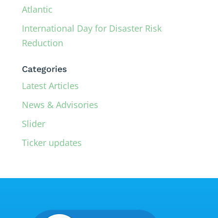
Atlantic
International Day for Disaster Risk
Reduction
Categories
Latest Articles
News & Advisories
Slider
Ticker updates