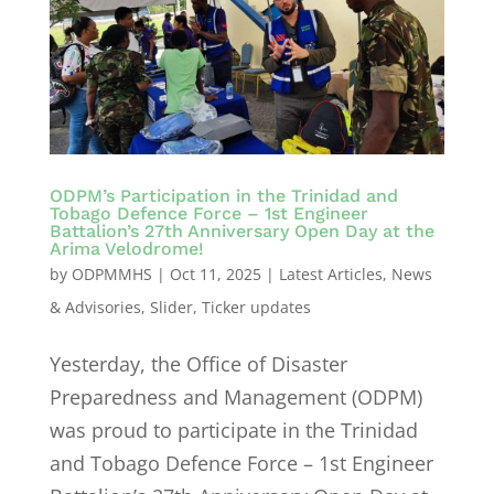
ODPM’s Participation in the Trinidad and
Tobago Defence Force – 1st Engineer
Battalion’s 27th Anniversary Open Day at the
Arima Velodrome!
by
ODPMMHS
|
Oct 11, 2025
|
Latest Articles
,
News
& Advisories
,
Slider
,
Ticker updates
Yesterday, the Office of Disaster
Preparedness and Management (ODPM)
was proud to participate in the Trinidad
and Tobago Defence Force – 1st Engineer