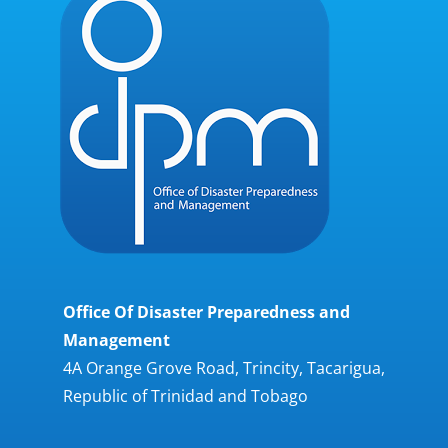
Office Of Disaster Preparedness and
Management
4A Orange Grove Road, Trincity, Tacarigua,
Republic of Trinidad and Tobago