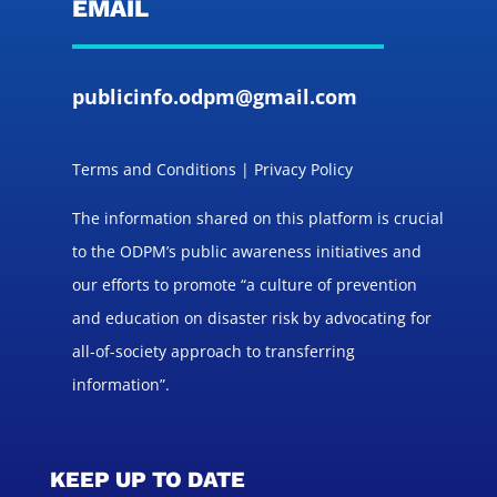
EMAIL
publicinfo.odpm@gmail.com
Terms and Conditions | Privacy Policy
The information shared on this platform is crucial
to the ODPM’s public awareness initiatives and
our efforts to promote “a culture of prevention
and education on disaster risk by advocating for
all-of-society approach to transferring
information”.
KEEP UP TO DATE