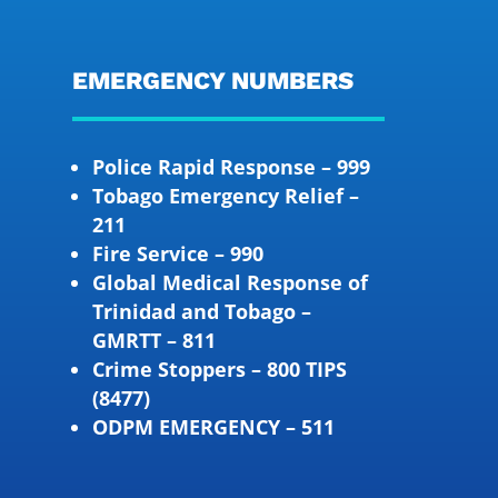
EMERGENCY NUMBERS
Police Rapid Response – 999
Tobago Emergency Relief –
211
Fire Service – 990
Global Medical Response of
Trinidad and Tobago –
GMRTT – 811
Crime Stoppers – 800 TIPS
(8477)
ODPM EMERGENCY – 511