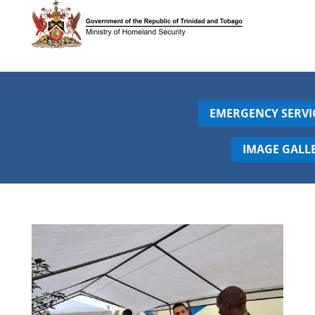
EMERGENCY SERVI
IMAGE GALL