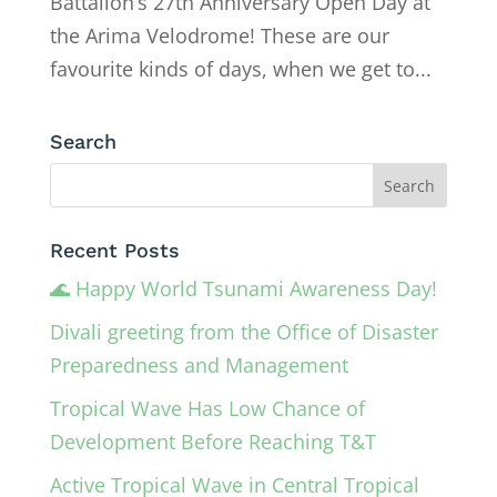
Battalion’s 27th Anniversary Open Day at
the Arima Velodrome! These are our
favourite kinds of days, when we get to...
Search
Recent Posts
🌊 Happy World Tsunami Awareness Day!
Divali greeting from the Office of Disaster
Preparedness and Management
Tropical Wave Has Low Chance of
Development Before Reaching T&T
Active Tropical Wave in Central Tropical