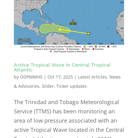
Active Tropical Wave in Central Tropical
Atlantic
by
ODPMMHS
|
Oct 17, 2025
|
Latest Articles
,
News
& Advisories
,
Slider
,
Ticker updates
The Trinidad and Tobago Meteorological
Service (TTMS) has been monitoring an
area of low pressure associated with an
active Tropical Wave located in the Central