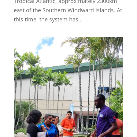
Tropical Atlantic, approximately 2300km
east of the Southern Windward Islands. At
this time, the system has...