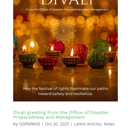
Divali greeting from the Office of Disaster
Preparedness and Management
by
ODPMMHS
|
Oct 20, 2025
|
Latest Articles
,
News