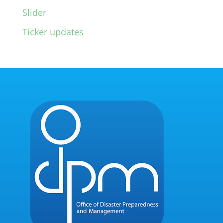
Slider
Ticker updates