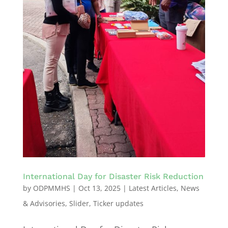
International Day for Disaster Risk Reduction
by
ODPMMHS
|
Oct 13, 2025
|
Latest Articles
,
News
& Advisories
,
Slider
,
Ticker updates