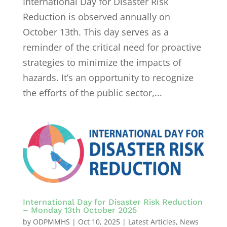
International Day for Disaster Risk
Reduction is observed annually on
October 13th. This day serves as a
reminder of the critical need for proactive
strategies to minimize the impacts of
hazards. It’s an opportunity to recognize
the efforts of the public sector,...
International Day for Disaster Risk Reduction
– Monday 13th October 2025
by
ODPMMHS
|
Oct 10, 2025
|
Latest Articles
,
News