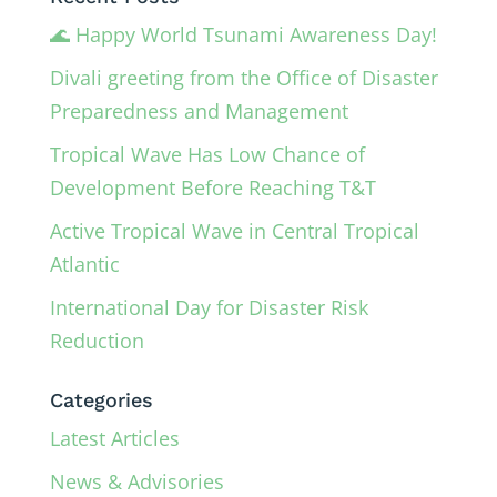
🌊 Happy World Tsunami Awareness Day!
Divali greeting from the Office of Disaster
Preparedness and Management
Tropical Wave Has Low Chance of
Development Before Reaching T&T
Active Tropical Wave in Central Tropical
Atlantic
International Day for Disaster Risk
Reduction
Categories
Latest Articles
News & Advisories