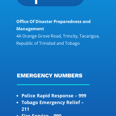
Office Of Disaster Preparedness and
Management
4A Orange Grove Road, Trincity, Tacarigua,
Republic of Trinidad and Tobago
EMERGENCY NUMBERS
Police Rapid Response – 999
Tobago Emergency Relief –
211
Fire Service – 990