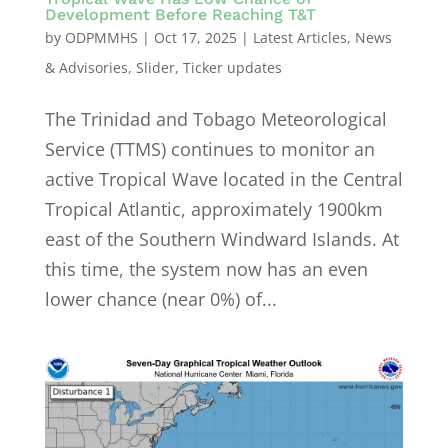
Development Before Reaching T&T
by
ODPMMHS
|
Oct 17, 2025
|
Latest Articles
,
News
& Advisories
,
Slider
,
Ticker updates
The Trinidad and Tobago Meteorological
Service (TTMS) continues to monitor an
active Tropical Wave located in the Central
Tropical Atlantic, approximately 1900km
east of the Southern Windward Islands. At
this time, the system now has an even
lower chance (near 0%) of...