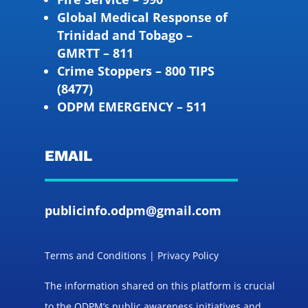
Global Medical Response of
Trinidad and Tobago –
GMRTT – 811
Crime Stoppers – 800 TIPS
(8477)
ODPM EMERGENCY – 511
EMAIL
publicinfo.odpm@gmail.com
Terms and Conditions | Privacy Policy
The information shared on this platform is crucial
to the ODPM’s public awareness initiatives and