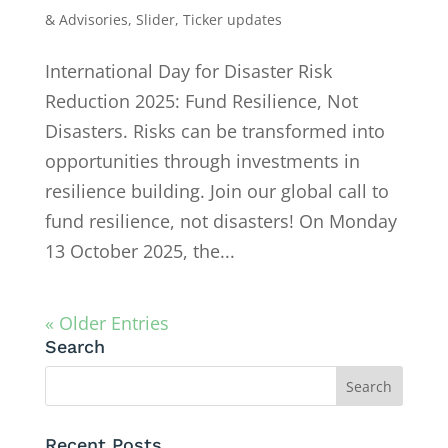
& Advisories
,
Slider
,
Ticker updates
International Day for Disaster Risk
Reduction 2025: Fund Resilience, Not
Disasters. Risks can be transformed into
opportunities through investments in
resilience building. Join our global call to
fund resilience, not disasters! On Monday
13 October 2025, the...
« Older Entries
Search
Recent Posts