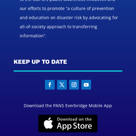
our efforts to promote “a culture of prevention
and education on disaster risk by advocating for
all-of-society approach to transferring
information”.
KEEP UP TO DATE
Download the PANS Everbridge Mobile App