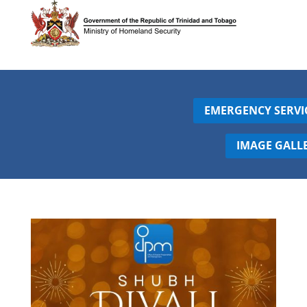
EMERGENCY SERVI
IMAGE GALL