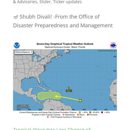
& Advisories
,
Slider
,
Ticker updates
🪔 Shubh Divali! -From the Office of
Disaster Preparedness and Management
Tropical Wave Has Low Chance of