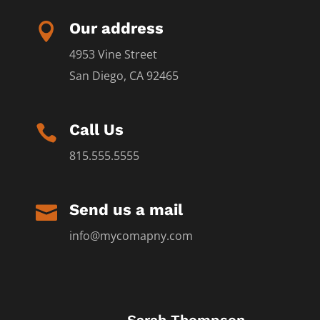
Our address

4953 Vine Street
San Diego, CA 92465
Call Us

815.555.5555
Send us a mail

info@mycomapny.com