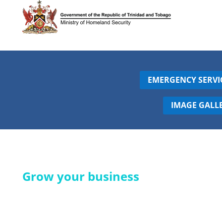
EMERGENCY SERVI
IMAGE GALL
Grow your business
News &
Advisories