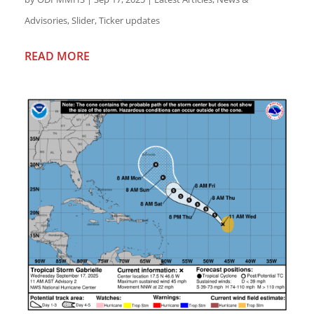
Advisories
,
Slider
,
Ticker updates
READ MORE