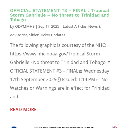
OFFICIAL STATEMENT #3 – FINAL : Tropical
Storm Gabrielle – No threat to Trinidad and
Tobago
by
ODPMMHS
|
Sep 17, 2025
|
Latest Articles
,
News &
Advisories
,
Slider
,
Ticker updates
The following graphic is courtesy of the NHC:
https://www.nhc.noaa.gov/Tropical Storm
Gabrielle - No threat to Trinidad and Tobago 🌀
OFFICIAL STATEMENT #3 – FINAL📅 Wednesday
17th September 2025🕐 Issued: 1:14 PM ✅ No
Watches or Warnings are in effect for Trinidad
and...
READ MORE