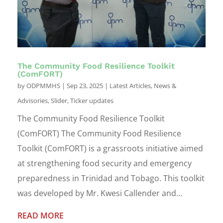
The Community Food Resilience Toolkit
(ComFORT)
by
ODPMMHS
|
Sep 23, 2025
|
Latest Articles
,
News &
Advisories
,
Slider
,
Ticker updates
The Community Food Resilience Toolkit
(ComFORT) The Community Food Resilience
Toolkit (ComFORT) is a grassroots initiative aimed
at strengthening food security and emergency
preparedness in Trinidad and Tobago. This toolkit
was developed by Mr. Kwesi Callender and...
READ MORE