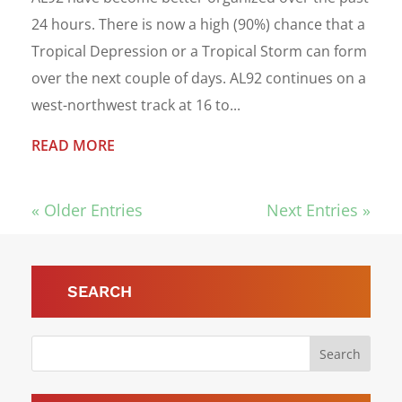
24 hours. There is now a high (90%) chance that a
Tropical Depression or a Tropical Storm can form
over the next couple of days. AL92 continues on a
west-northwest track at 16 to...
READ MORE
« Older Entries
Next Entries »
SEARCH