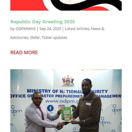
Republic Day Greeting 2025
by
ODPMMHS
|
Sep 24, 2025
|
Latest Articles
,
News &
Advisories
,
Slider
,
Ticker updates
READ MORE