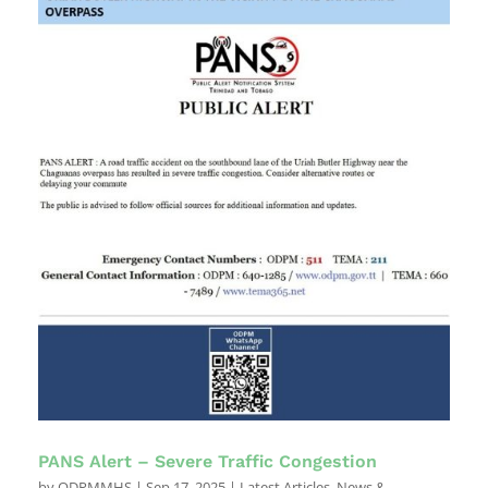
PANS Alert – Severe Traffic Congestion
by
ODPMMHS
|
Sep 17, 2025
|
Latest Articles
,
News &