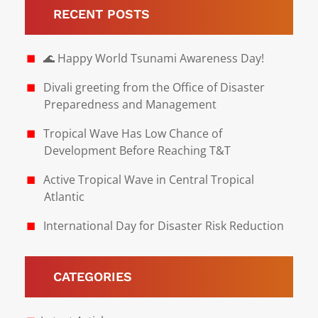
RECENT POSTS
🌊 Happy World Tsunami Awareness Day!
Divali greeting from the Office of Disaster
Preparedness and Management
Tropical Wave Has Low Chance of
Development Before Reaching T&T
Active Tropical Wave in Central Tropical
Atlantic
International Day for Disaster Risk Reduction
CATEGORIES