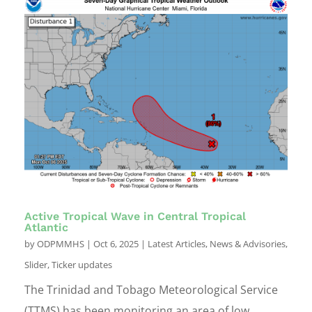
Active Tropical Wave in Central Tropical
Atlantic
by
ODPMMHS
|
Oct 6, 2025
|
Latest Articles
,
News & Advisories
,
Slider
,
Ticker updates
The Trinidad and Tobago Meteorological Service
(TTMS) has been monitoring an area of low