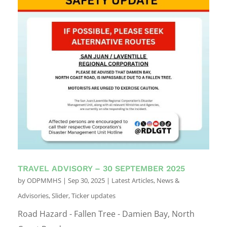
TRAVEL ADVISORY – 30 SEPTEMBER 2025
by
ODPMMHS
|
Sep 30, 2025
|
Latest Articles
,
News &
Advisories
,
Slider
,
Ticker updates
Road Hazard - Fallen Tree - Damien Bay, North