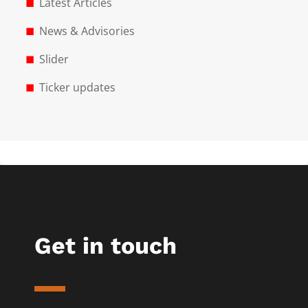
Latest Articles
News & Advisories
Slider
Ticker updates
Get in touch