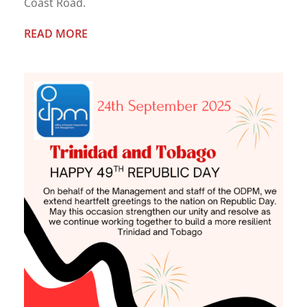
Coast Road.
READ MORE