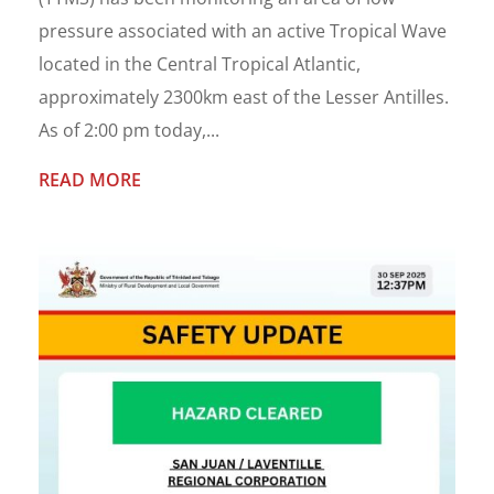
pressure associated with an active Tropical Wave
located in the Central Tropical Atlantic,
approximately 2300km east of the Lesser Antilles.
As of 2:00 pm today,...
READ MORE