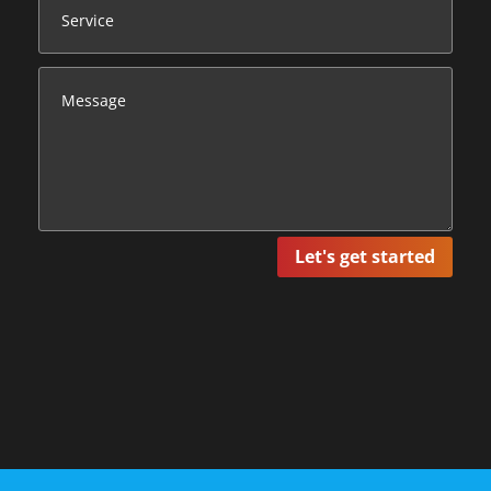
Let's get started