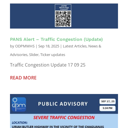
PANS Alert – Traffic Congestion (Update)
by
ODPMMHS
|
Sep 18, 2025
|
Latest Articles
,
News &
Advisories
,
Slider
,
Ticker updates
Traffic Congestion Update 17 09 25
READ MORE