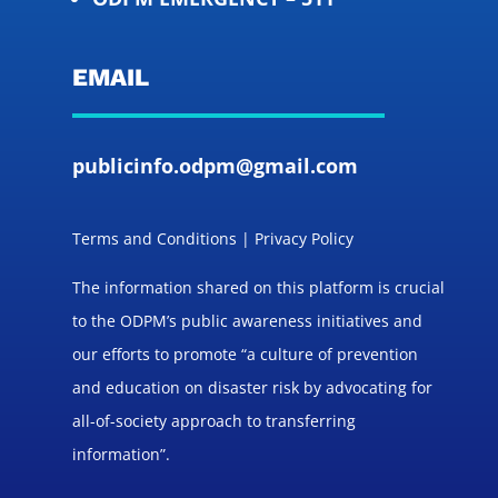
EMAIL
publicinfo.odpm@gmail.com
Terms and Conditions | Privacy Policy
The information shared on this platform is crucial
to the ODPM’s public awareness initiatives and
our efforts to promote “a culture of prevention
and education on disaster risk by advocating for
all-of-society approach to transferring
information”.