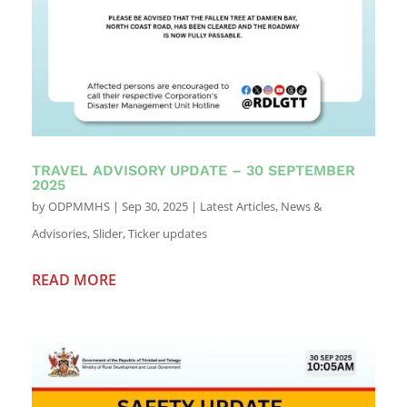
TRAVEL ADVISORY UPDATE – 30 SEPTEMBER
2025
by
ODPMMHS
|
Sep 30, 2025
|
Latest Articles
,
News &
Advisories
,
Slider
,
Ticker updates
READ MORE