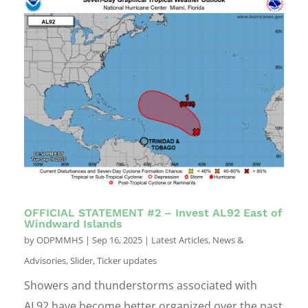
OFFICIAL STATEMENT #2 – Invest AL92 East of
Windward Islands
by
ODPMMHS
|
Sep 16, 2025
|
Latest Articles
,
News &
Advisories
,
Slider
,
Ticker updates
Showers and thunderstorms associated with
AL92 have become better organized over the past