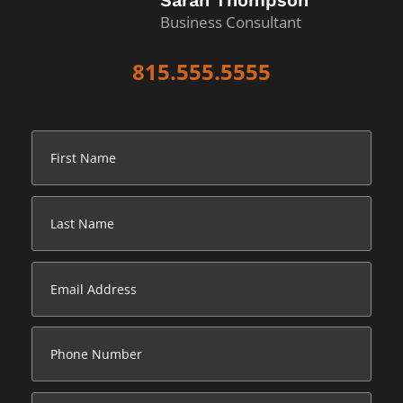
Sarah Thompson
Business Consultant
815.555.5555