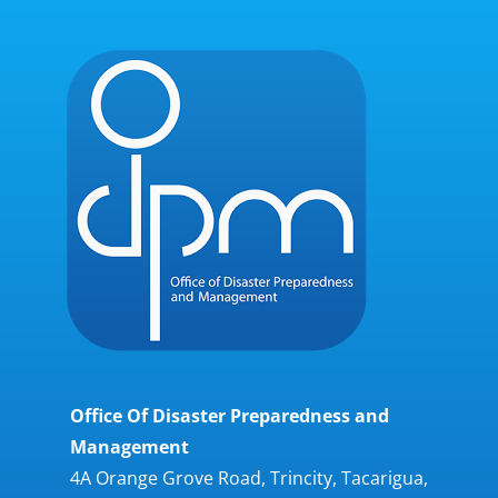
Office Of Disaster Preparedness and
Management
4A Orange Grove Road, Trincity, Tacarigua,