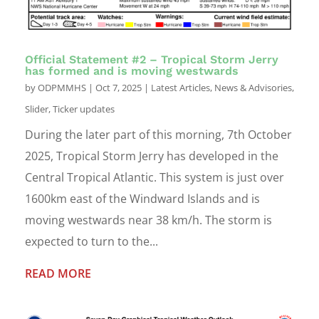
Official Statement #2 – Tropical Storm Jerry
has formed and is moving westwards
by
ODPMMHS
|
Oct 7, 2025
|
Latest Articles
,
News & Advisories
,
Slider
,
Ticker updates
During the later part of this morning, 7th October
2025, Tropical Storm Jerry has developed in the
Central Tropical Atlantic. This system is just over
1600km east of the Windward Islands and is
moving westwards near 38 km/h. The storm is
expected to turn to the...
READ MORE