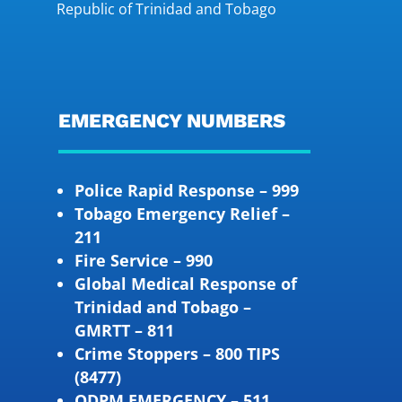
Republic of Trinidad and Tobago
EMERGENCY NUMBERS
Police Rapid Response – 999
Tobago Emergency Relief –
211
Fire Service – 990
Global Medical Response of
Trinidad and Tobago –
GMRTT – 811
Crime Stoppers – 800 TIPS
(8477)
ODPM EMERGENCY – 511