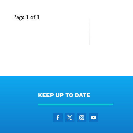
KEEP UP TO DATE