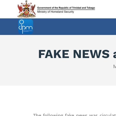
FAKE NEWS ab
M
The following fake news was circul