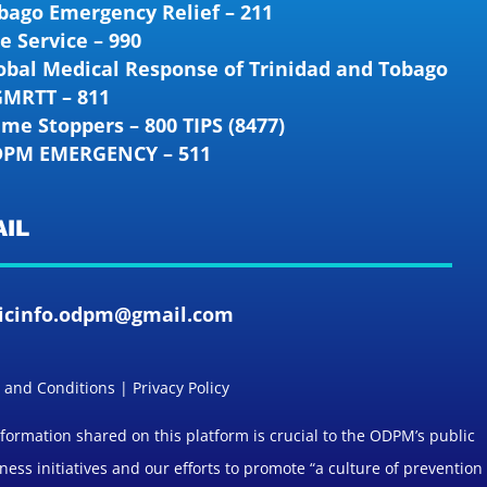
bago Emergency Relief – 211
re Service – 990
obal Medical Response of Trinidad and Tobago
GMRTT – 811
ime Stoppers – 800 TIPS (8477)
PM EMERGENCY – 511
IL
icinfo.odpm@gmail.com
and Conditions | Privacy Policy
formation shared on this platform is crucial to the ODPM’s public
ess initiatives and our efforts to promote “a culture of prevention