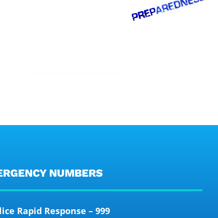
ERGENCY NUMBERS
lice Rapid Response – 999