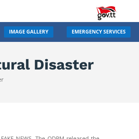
IMAGE GALLERY
EMERGENCY SERVICES
ural Disaster
er
as FAKE NEWS. The ODPM released the