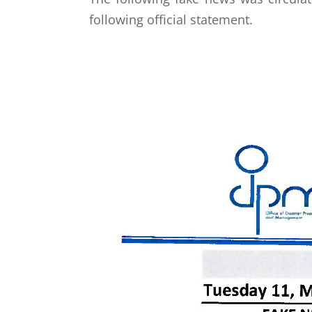
following official statement.