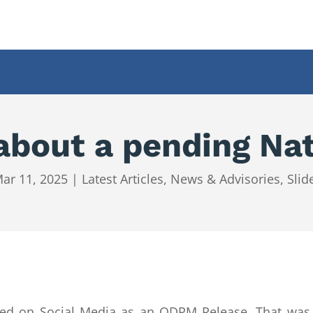
out a pending Nat
ar 11, 2025
|
Latest Articles
,
News & Advisories
,
Slid
ated on Social Media as an ODPM Release. That w