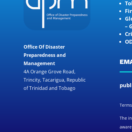
To
Fi
Gl
– 
Cr
OD
Office Of Disaster
Preparedness and
EMA
Management
4A Orange Grove Road,
Trincity, Tacarigua, Republic
publ
of Trinidad and Tobago
Terms 
The in
awaren