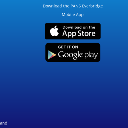
Download the PANS Everbridge
Mobile App
 and