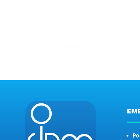
EM
Po