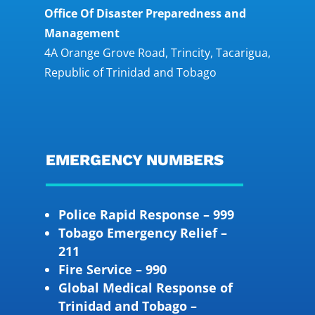
Office Of Disaster Preparedness and
Management
4A Orange Grove Road, Trincity, Tacarigua,
Republic of Trinidad and Tobago
EMERGENCY NUMBERS
Police Rapid Response – 999
Tobago Emergency Relief –
211
Fire Service – 990
Global Medical Response of
Trinidad and Tobago –