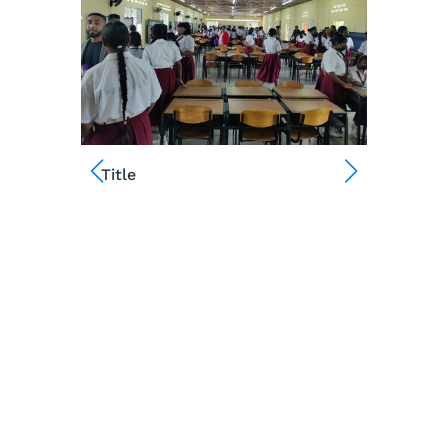
Title
Title