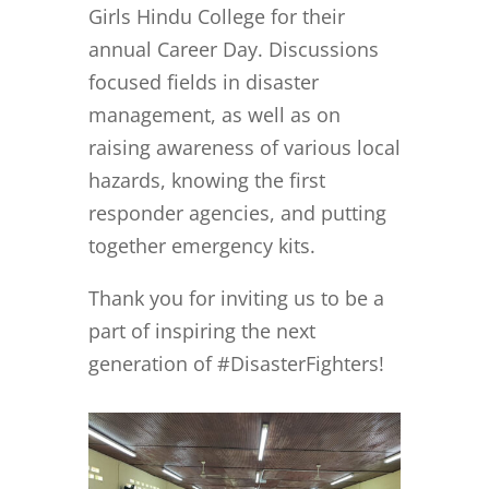
Girls Hindu College for their
annual Career Day. Discussions
focused fields in disaster
management, as well as on
raising awareness of various local
hazards, knowing the first
responder agencies, and putting
together emergency kits.
Thank you for inviting us to be a
part of inspiring the next
generation of #DisasterFighters!