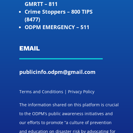
GMRTT – 811
Crime Stoppers – 800 TIPS
(8477)
ODPM EMERGENCY – 511
EMAIL
publicinfo.odpm@gmail.com
Terms and Conditions | Privacy Policy
The information shared on this platform is crucial
to the ODPM’s public awareness initiatives and
our efforts to promote “a culture of prevention
and education on disaster risk by advocating for