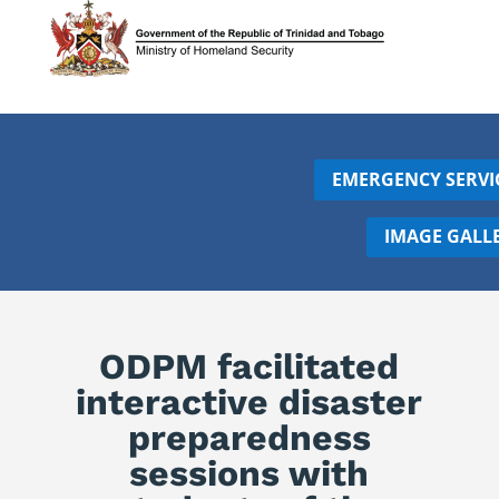
EMERGENCY SERVI
IMAGE GALL
ODPM facilitated
interactive disaster
preparedness
sessions with