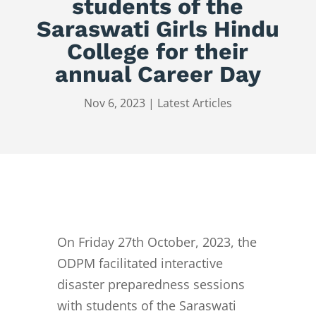
students of the
Saraswati Girls Hindu
College for their
annual Career Day
Nov 6, 2023
|
Latest Articles
On Friday 27th October, 2023, the
ODPM facilitated interactive
disaster preparedness sessions
with students of the Saraswati