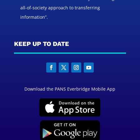
all-of-society approach to transferring
information”.
KEEP UP TO DATE
Download the PANS Everbridge Mobile App